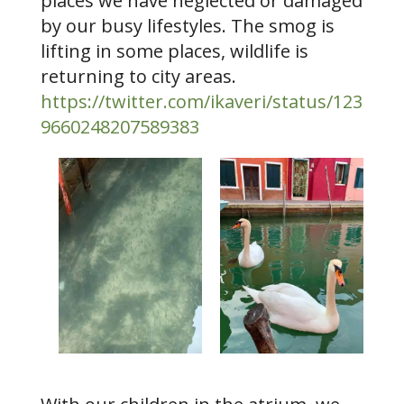
places we have neglected or damaged
by our busy lifestyles. The smog is
lifting in some places, wildlife is
returning to city areas.
https://twitter.com/ikaveri/status/123
9660248207589383