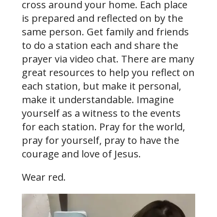
cross around your home. Each place
is prepared and reflected on by the
same person. Get family and friends
to do a station each and share the
prayer via video chat. There are many
great resources to help you reflect on
each station, but make it personal,
make it understandable. Imagine
yourself as a witness to the events
for each station. Pray for the world,
pray for yourself, pray to have the
courage and love of Jesus.
Wear red.