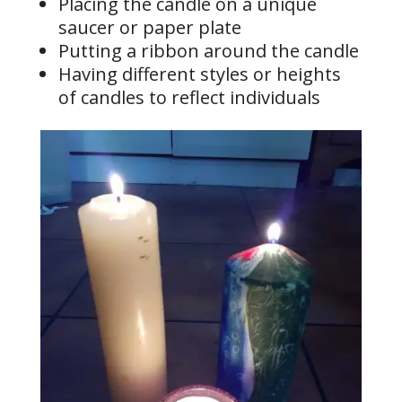
Placing the candle on a unique
saucer or paper plate
Putting a ribbon around the candle
Having different styles or heights
of candles to reflect individuals