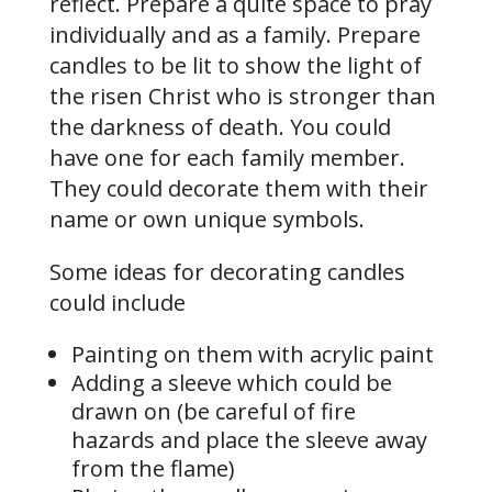
reflect. Prepare a quite space to pray
individually and as a family. Prepare
candles to be lit to show the light of
the risen Christ who is stronger than
the darkness of death. You could
have one for each family member.
They could decorate them with their
name or own unique symbols.
Some ideas for decorating candles
could include
Painting on them with acrylic paint
Adding a sleeve which could be
drawn on (be careful of fire
hazards and place the sleeve away
from the flame)