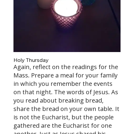
Holy Thursday
Again, reflect on the readings for the
Mass. Prepare a meal for your family
in which you remember the events
on that night. The words of Jesus. As
you read about breaking bread,
share the bread on your own table. It
is not the Eucharist, but the people
gathered are the Eucharist for one
another. Just as Jesus shared his