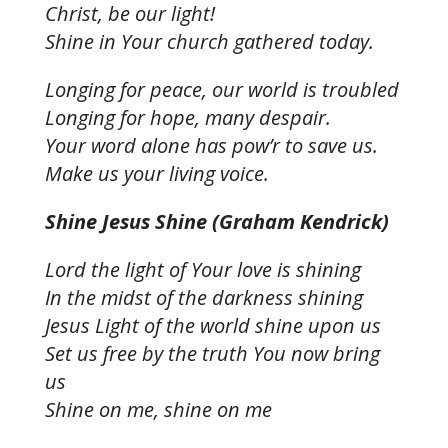
Christ, be our light!
Shine in Your church gathered today.
Longing for peace, our world is troubled
Longing for hope, many despair.
Your word alone has pow’r to save us.
Make us your living voice.
Shine Jesus Shine (Graham Kendrick)
Lord the light of Your love is shining
In the midst of the darkness shining
Jesus Light of the world shine upon us
Set us free by the truth You now bring
us
Shine on me, shine on me