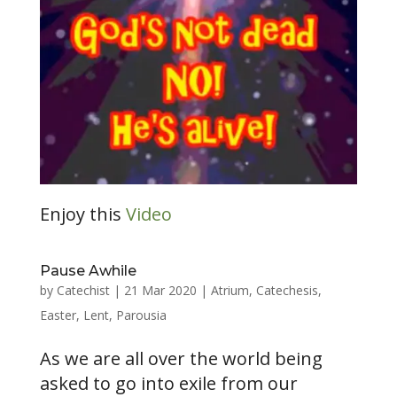
Enjoy this
Video
Pause Awhile
by
Catechist
|
21 Mar 2020
|
Atrium
,
Catechesis
,
Easter
,
Lent
,
Parousia
As we are all over the world being
asked to go into exile from our