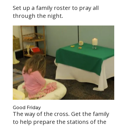
Set up a family roster to pray all
through the night.
Good Friday
The way of the cross. Get the family
to help prepare the stations of the