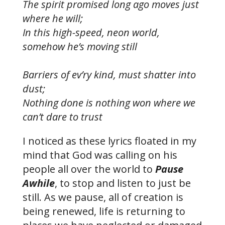
The spirit promised long ago moves just
where he will;
In this high-speed, neon world,
somehow he’s moving still
Barriers of ev’ry kind, must shatter into
dust;
Nothing done is nothing won where we
can’t dare to trust
I noticed as these lyrics floated in my
mind that God was calling on his
people all over the world to
Pause
Awhile
, to stop and listen to just be
still. As we pause, all of creation is
being renewed, life is returning to