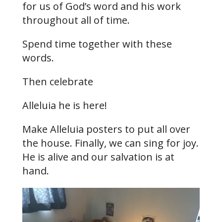
for us of God’s word and his work
throughout all of time.
Spend time together with these
words.
Then celebrate
Alleluia he is here!
Make Alleluia posters to put all over
the house. Finally, we can sing for joy.
He is alive and our salvation is at
hand.