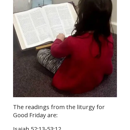
The readings from the liturgy for
Good Friday are:
Isaiah 52:13-53:12