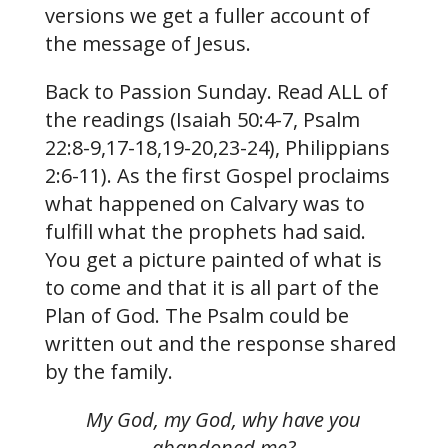
versions we get a fuller account of
the message of Jesus.
Back to Passion Sunday. Read ALL of
the readings (Isaiah 50:4-7, Psalm
22:8-9,17-18,19-20,23-24), Philippians
2:6-11). As the first Gospel proclaims
what happened on Calvary was to
fulfill what the prophets had said.
You get a picture painted of what is
to come and that it is all part of the
Plan of God. The Psalm could be
written out and the response shared
by the family.
My God, my God, why have you
abandoned me?