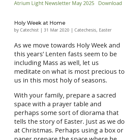
Atrium Light Newsletter May 2025
Download
Holy Week at Home
by
Catechist
|
31 Mar 2020
|
Catechesis
,
Easter
As we move towards Holy Week and
this years’ Lenten fasts seem to be
including Mass as well, let us
meditate on what is most precious to
us in this most holy of seasons.
With your family, prepare a sacred
space with a prayer table and
perhaps some sort of diorama that
tells the story of Easter. Just as we do
at Christmas. Perhaps using a box or
paper prepare the space where he