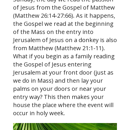
of Jesus from the Gospel of Matthew
(Matthew 26:14-27:66). As it happens,
the Gospel we read at the beginning
of the Mass on the entry into
Jerusalem of Jesus on a donkey is also
from Matthew (Matthew 21:1-11).
What if you begin as a family reading
the Gospel of Jesus entering
Jerusalem at your front door (just as
we do in Mass) and then lay your
palms on your doors or near your
entry way? This then makes your
house the place where the event will
occur in holy week.