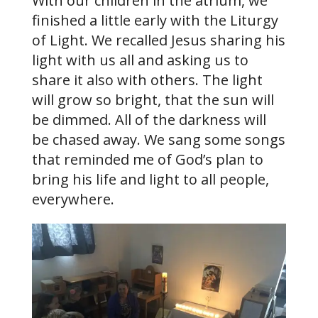
With our children in the atrium, we
finished a little early with the Liturgy
of Light. We recalled Jesus sharing his
light with us all and asking us to
share it also with others. The light
will grow so bright, that the sun will
be dimmed. All of the darkness will
be chased away. We sang some songs
that reminded me of God’s plan to
bring his life and light to all people,
everywhere.