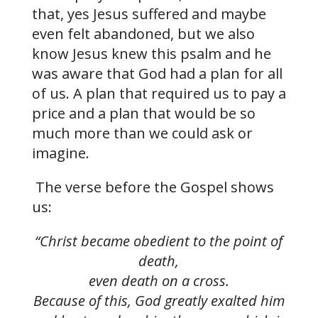
that, yes Jesus suffered and maybe
even felt abandoned, but we also
know Jesus knew this psalm and he
was aware that God had a plan for all
of us. A plan that required us to pay a
price and a plan that would be so
much more than we could ask or
imagine.
The verse before the Gospel shows
us:
“Christ became obedient to the point of
death,
even death on a cross.
Because of this, God greatly exalted him