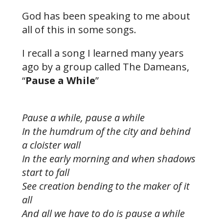
God has been speaking to me about
all of this in some songs.
I recall a song I learned many years
ago by a group called The Dameans,
“
Pause a While
”
Pause a while, pause a while
In the humdrum of the city and behind
a cloister wall
In the early morning and when shadows
start to fall
See creation bending to the maker of it
all
And all we have to do is pause a while