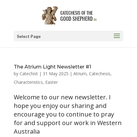
Select Page
The Atrium Light Newsletter #1
by
Catechist
|
31 May 2025
|
Atrium
,
Catechesis
,
Characteristics
,
Easter
Welcome to our new newsletter. I
hope you enjoy our sharing and
encourage you to continue to pray
for and support our work in Western
Australia