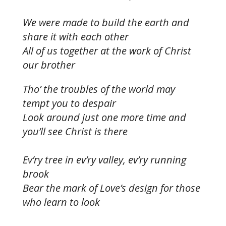
We were made to build the earth and
share it with each other
All of us together at the work of Christ
our brother
Tho’ the troubles of the world may
tempt you to despair
Look around just one more time and
you’ll see Christ is there
Ev’ry tree in ev’ry valley, ev’ry running
brook
Bear the mark of Love’s design for those
who learn to look