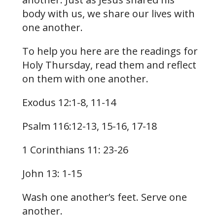
body with us, we share our lives with
one another.
To help you here are the readings for
Holy Thursday, read them and reflect
on them with one another.
Exodus 12:1-8, 11-14
Psalm 116:12-13, 15-16, 17-18
1 Corinthians 11: 23-26
John 13: 1-15
Wash one another’s feet. Serve one
another.