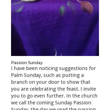
Passion Sunday
I have been noticing suggestions for
Palm Sunday, such as putting a
branch on your door to show that
you are celebrating the feast. I invite
you to go even further. In the church
we call the coming Sunday Passion
Sunday, the day we read the passion