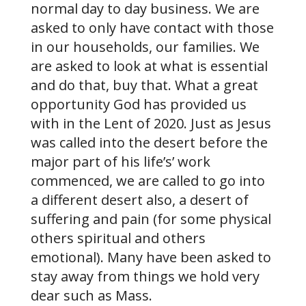
normal day to day business. We are
asked to only have contact with those
in our households, our families. We
are asked to look at what is essential
and do that, buy that. What a great
opportunity God has provided us
with in the Lent of 2020. Just as Jesus
was called into the desert before the
major part of his life’s’ work
commenced, we are called to go into
a different desert also, a desert of
suffering and pain (for some physical
others spiritual and others
emotional). Many have been asked to
stay away from things we hold very
dear such as Mass.