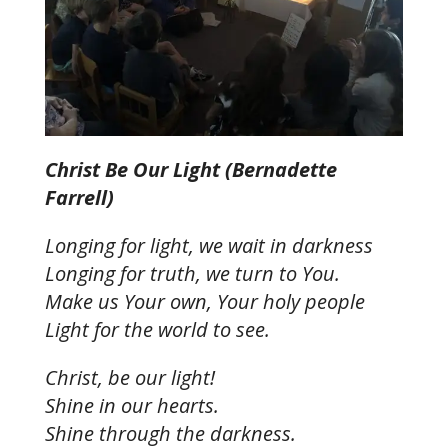
Christ Be Our Light (Bernadette
Farrell)
Longing for light, we wait in darkness
Longing for truth, we turn to You.
Make us Your own, Your holy people
Light for the world to see.
Christ, be our light!
Shine in our hearts.
Shine through the darkness.