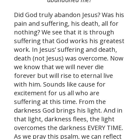
Did God truly abandon Jesus? Was his
pain and suffering, his death, all for
nothing? We see that it is through
suffering that God works his greatest
work. In Jesus’ suffering and death,
death (not Jesus) was overcome. Now
we know that we will never die
forever but will rise to eternal live
with him. Sounds like cause for
excitement for us all who are
suffering at this time. From the
darkness God brings his light. And in
that light, darkness flees, the light
overcomes the darkness EVERY TIME.
As we pray this psalm, we can reflect