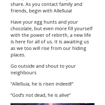
share. As you contact family and
friends, begin with Allelluia!
Have your egg hunts and your
chocolate, but even more fill yourself
with the power of rebirth, a new life
is here for all of us. It is awaiting us
as we too will rise from our hiding
places.
Go outside and shout to your
neighbours
“Allelluia, he is risen indeed!”
“God’s not dead, he is alive”