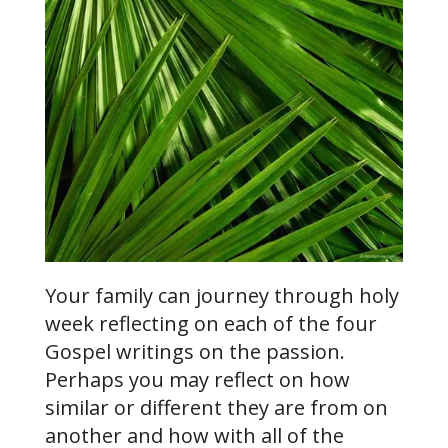
Your family can journey through holy
week reflecting on each of the four
Gospel writings on the passion.
Perhaps you may reflect on how
similar or different they are from on
another and how with all of the