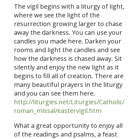
The vigil begins with a liturgy of light,
where we see the light of the
resurrection growing larger to chase
away the darkness. You can use your
candles you made here. Darken your
rooms and light the candles and see
how the darkness is chased away. Sit
silently and enjoy the new light as it
begins to fill all of creation. There are
many beautiful prayers in the liturgy
and you can see them here.
http://liturgies.net/Liturgies/Catholic/
roman_missal/eastervigil.htm
What a great opportunity to enjoy all
of the readings and psalms, a feast