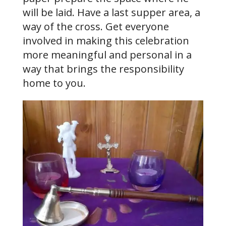
will be laid. Have a last supper area, a
way of the cross. Get everyone
involved in making this celebration
more meaningful and personal in a
way that brings the responsibility
home to you.