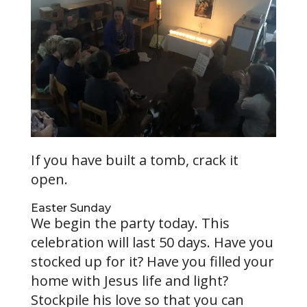
If you have built a tomb, crack it
open.
Easter Sunday
We begin the party today. This
celebration will last 50 days. Have you
stocked up for it? Have you filled your
home with Jesus life and light?
Stockpile his love so that you can