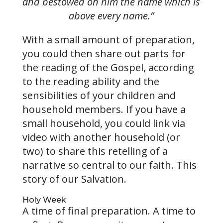
and bestowed on him the name which is
above every name.”
With a small amount of preparation,
you could then share out parts for
the reading of the Gospel, according
to the reading ability and the
sensibilities of your children and
household members. If you have a
small household, you could link via
video with another household (or
two) to share this retelling of a
narrative so central to our faith. This
story of our Salvation.
Holy Week
A time of final preparation. A time to