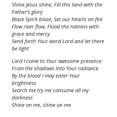
Shine Jesus shine, Fill this land with the
Father’s glory
Blaze Spirit blaze, Set our hearts on fire
Flow river flow, Flood the nations with
grace and mercy
Send forth Your word Lord and let there
be light
Lord I come to Your awesome presence
From the shadows into Your radiance
By the blood I may enter Your
brightness
Search me try me consume all my
darkness
Shine on me, shine on me