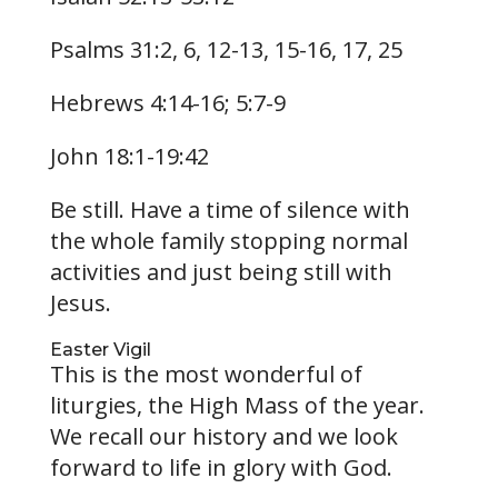
Psalms 31:2, 6, 12-13, 15-16, 17, 25
Hebrews 4:14-16; 5:7-9
John 18:1-19:42
Be still. Have a time of silence with
the whole family stopping normal
activities and just being still with
Jesus.
Easter Vigil
This is the most wonderful of
liturgies, the High Mass of the year.
We recall our history and we look
forward to life in glory with God.