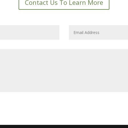
Contact Us To Learn More