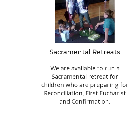
Sacramental Retreats
We are available to run a
Sacramental retreat for
children who are preparing for
Reconciliation, First Eucharist
and Confirmation.