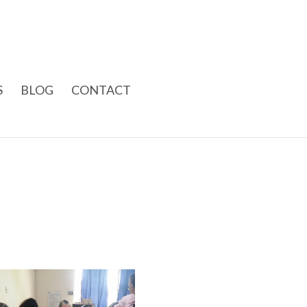
S
BLOG
CONTACT