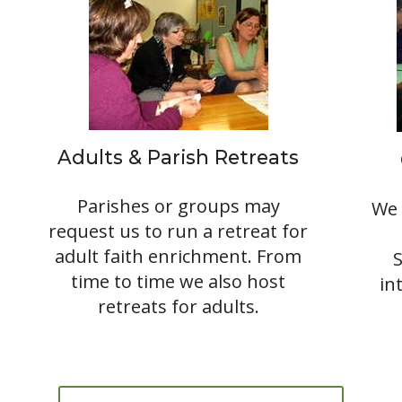
Adults & Parish Retreats
Parishes or groups may
We 
request us to run a retreat for
adult faith enrichment. From
time to time we also host
in
retreats for adults.