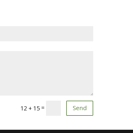
=
Send
12 + 15