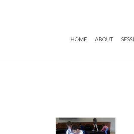
HOME
ABOUT
SESS