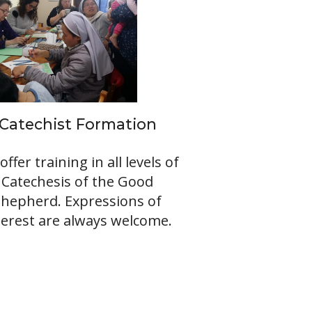
Catechist Formation
offer training in all levels of
Catechesis of the Good
Shepherd. Expressions of
terest are always welcome.