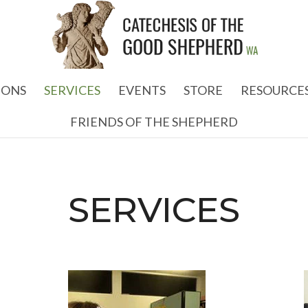
IONS
SERVICES
EVENTS
STORE
RESOURCE
FRIENDS OF THE SHEPHERD
SERVICES